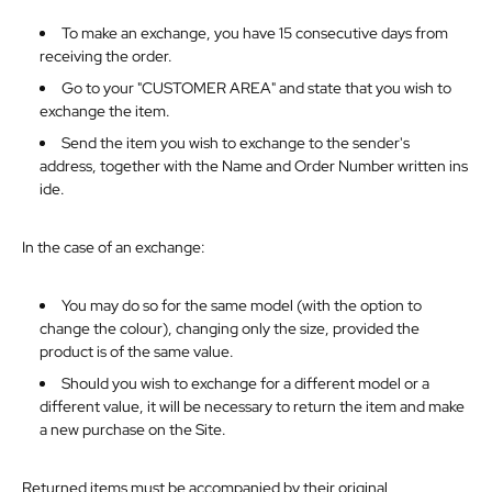
To make an exchange, you have 15 consecutive days from
receiving the order.
Go to your "CUSTOMER AREA" and state that you wish to
exchange the item.
Send the item you wish to exchange to the sender's
address,
together
with
the
Name
and
Order
Number
written
ins
ide.
In
the
case
of
an
exchange:
You may do so for the same model (with the option to
change the colour), changing only the size, provided the
product is of the same value.
Should you wish to exchange for a different model or a
different value, it will be necessary to return the item and make
a new purchase on the Site.
Returned items must be accompanied by their original