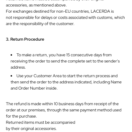
accessories, as mentioned above.
For exchanges destined for non-EU countries, LACERDA is
not
responsible
for
delays
or
costs
associated
with
customs,
which
are
the
responsibility
of
the
customer.
3.
Return
Procedure
To make a return, you have 15 consecutive days from
receiving the order to send the complete set to the sender's
address.
Use your Customer Area to start the return process and
then send the order to the address indicated, including Name
and
Order
Number
inside.
The refund is made within 10 business days from receipt of the
order at our premises, through the same payment method used
for the purchase.
Returned items must be accompanied
by
their
original
accessories.