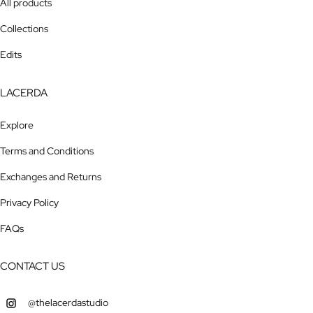
All products
Collections
Edits
LACERDA
Explore
Terms and Conditions
Exchanges and Returns
Privacy Policy
FAQs
CONTACT US
@thelacerdastudio