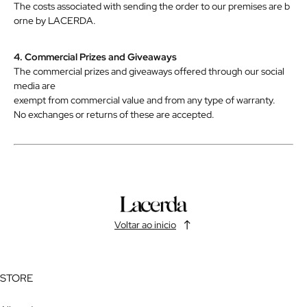
The
costs
associated
with
sending
the
order
to
our
premises
are
b
orne
by
LACERDA.
4. Commercial Prizes and Giveaways
The commercial prizes and giveaways offered through our social
media are
exempt
from
commercial
value
and
from
any
type
of
warranty.
No
exchanges
or
returns
of
these
are
accepted.
Voltar ao inicio
STORE