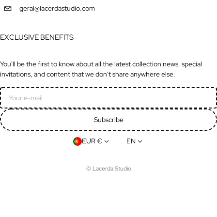
geral@lacerdastudio.com
EXCLUSIVE BENEFITS
You'll be the first to know about all the latest collection news, special
invitations, and content that we don't share anywhere else.
Email
Subscribe
Country/region
Language
EUR €
EN
©
Lacerda Studio