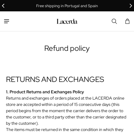
Free shipping in Portugal and Spain
Car
0 i
Refund policy
RETURNS
AND
EXCHANGES
1. Product Returns and Exchanges Policy
Returns and exchanges of orders placed at the LACERDA online
store are accepted within a period of 15 consecutive days (this
period begins from the moment the carrier delivers the order to
the customer, or to a third party other than the carrier designated
by the customer).
The items must be returned in the same condition in which they