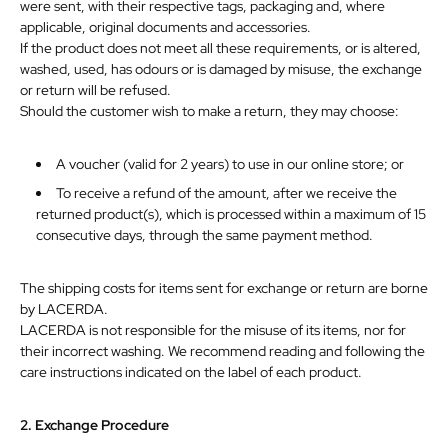
were sent, with their respective tags, packaging and, where
applicable, original documents and accessories.
If the product does not meet all these requirements, or is altered,
washed, used, has odours or is damaged by misuse, the exchange
or return will be refused.
Should the customer
wish
to
make
a
return,
they
may
choose:
A voucher (valid for 2 years) to use in our online store; or
To receive a refund of the amount, after we receive the
returned product(s), which is processed within a maximum of 15
consecutive
days,
through
the
same
payment
method.
The shipping costs for items sent for exchange or return are borne
by LACERDA.
LACERDA is not responsible for the misuse of its items, nor for
their
incorrect
washing.
We
recommend
reading
and
following
the
care
instructions
indicated
on
the
label
of
each
product.
2.
Exchange
Procedure