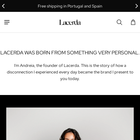
THE LACERDA
Free shipping in Portugal and Spain
STORY
Car
0 i
LACERDA WAS BORN FROM SOMETHING VERY PERSONAL.
I'm Andreia, the founder of Lacerda. This is the story of how a
disconnection I experienced every day became the brand I present to
you today.