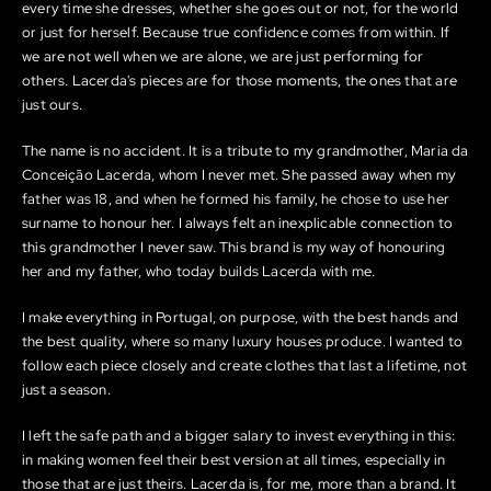
every time she dresses, whether she goes out or not, for the world
or just for herself. Because true confidence comes from within. If
we are not well when we are alone, we are just performing for
others. Lacerda's pieces are for those moments, the ones that are
just ours.
The name is no accident. It is a tribute to my grandmother, Maria da
Conceição Lacerda, whom I never met. She passed away when my
father was 18, and when he formed his family, he chose to use her
surname to honour her. I always felt an inexplicable connection to
this grandmother I never saw. This brand is my way of honouring
her and my father, who today builds Lacerda with me.
I make everything in Portugal, on purpose, with the best hands and
the best quality, where so many luxury houses produce. I wanted to
follow each piece closely and create clothes that last a lifetime, not
just a season.
I left the safe path and a bigger salary to invest everything in this:
in making women feel their best version at all times, especially in
those that are just theirs. Lacerda is, for me, more than a brand. It