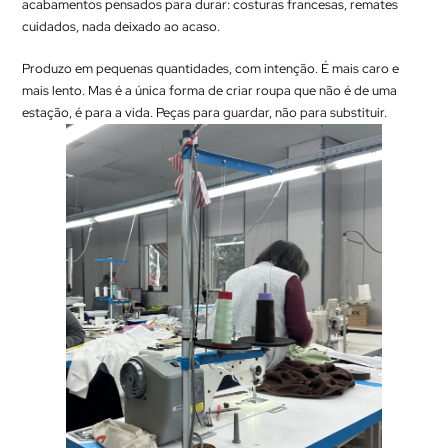
acabamentos pensados para durar: costuras francesas, remates
cuidados, nada deixado ao acaso.
Produzo em pequenas quantidades, com intenção. É mais caro e
mais lento. Mas é a única forma de criar roupa que não é de uma
estação, é para a vida. Peças para guardar, não para substituir.