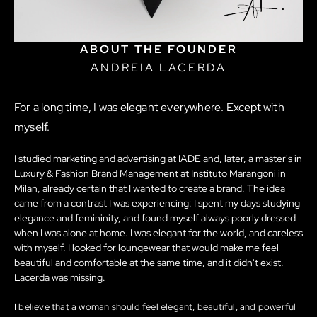
ABOUT THE FOUNDER
ANDREIA LACERDA
For a long time, I was elegant everywhere. Except with
myself.
I studied marketing and advertising at IADE and, later, a master's in
Luxury & Fashion Brand Management at Instituto Marangoni in
Milan, already certain that I wanted to create a brand. The idea
came from a contrast I was experiencing: I spent my days studying
elegance and femininity, and found myself always poorly dressed
when I was alone at home. I was elegant for the world, and careless
with myself. I looked for loungewear that would make me feel
beautiful and comfortable at the same time, and it didn't exist.
Lacerda was missing.
I believe that a woman should feel elegant, beautiful, and powerful