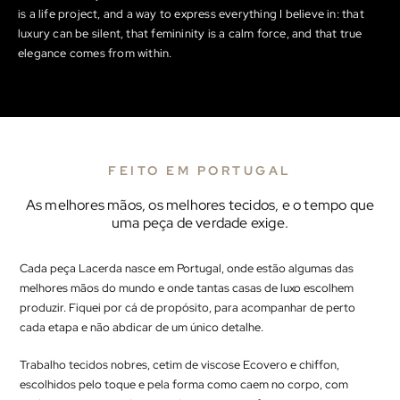
is a life project, and a way to express everything I believe in: that
luxury can be silent, that femininity is a calm force, and that true
elegance comes from within.
FEITO EM PORTUGAL
As melhores mãos, os melhores tecidos, e o tempo que
uma peça de verdade exige.
Cada peça Lacerda nasce em Portugal, onde estão algumas das
melhores mãos do mundo e onde tantas casas de luxo escolhem
produzir. Fiquei por cá de propósito, para acompanhar de perto
cada etapa e não abdicar de um único detalhe.
Trabalho tecidos nobres, cetim de viscose Ecovero e chiffon,
escolhidos pelo toque e pela forma como caem no corpo, com