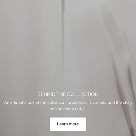
BEHIND THE COLLECTION
An intimate look at the collection: processes, materials, and the story
behind every detail.
Learn more