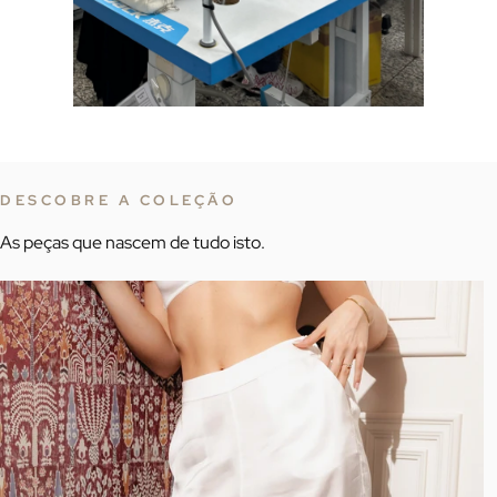
DESCOBRE A COLEÇÃO
As peças que nascem de tudo isto.